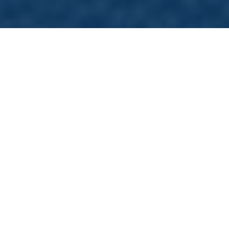
What
is
Direct
Primary
Care?
Direct primary care is like having a VIP pass to
your doctor’s office. Instead of dealing with
insurance companies every time you need to
see your clinician, you pay a monthly fee, kind
of like a subscription, that covers most of your