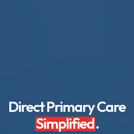
Direct Primary Care
Simplified
.