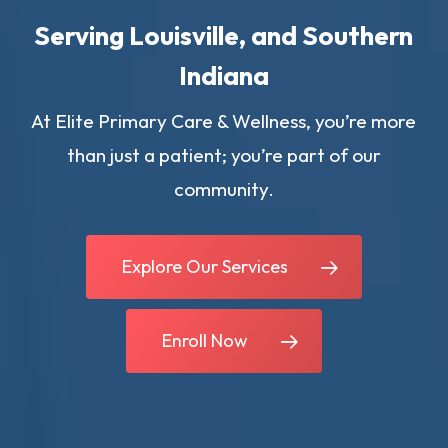
Serving Louisville, and Southern
Indiana
At Elite Primary Care & Wellness, you’re more
than just a patient; you’re part of our
community.
Explore Our Services
Enroll Now