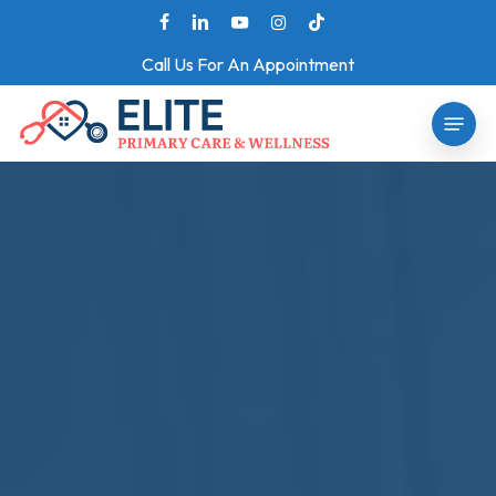
Skip
facebook
linkedin
youtube
instagram
tiktok
to
Call Us For An Appointment
main
Menu
content